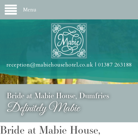
Menu
reception@mabiehousehotel.co.uk
|
01387 263188
Bride at Mabie House, Dumfries
Definitely Mabie
Bride at Mabie House,