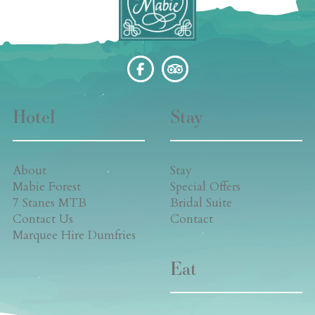
Hotel
Stay
About
Stay
Mabie Forest
Special Offers
7 Stanes MTB
Bridal Suite
Contact Us
Contact
Marquee Hire Dumfries
Eat