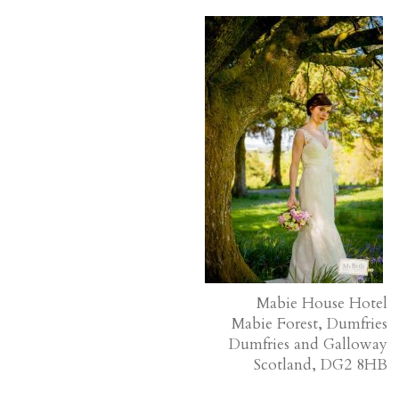
Mabie House Hotel
Mabie Forest, Dumfries
Dumfries and Galloway
Scotland, DG2 8HB