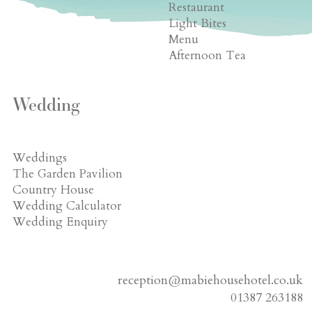
Restaurant
Light Bites
Menu
Afternoon Tea
Wedding
Weddings
The Garden Pavilion
Country House
Wedding Calculator
Wedding Enquiry
reception@mabiehousehotel.co.uk
01387 263188