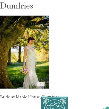
Dumfries
Bride at Mabie House, Dumfries