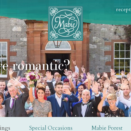
recep
e romantic?
ings
Special Occasions
Mabie Forest