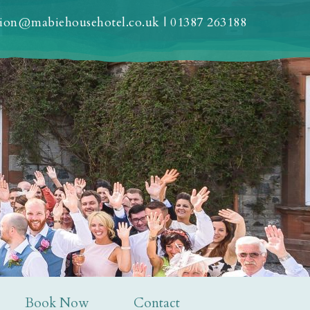
tion@mabiehousehotel.co.uk
|
01387 263188
Book Now
Contact