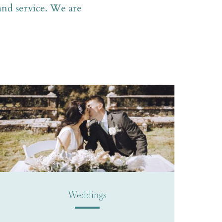
 and service. We are
Weddings