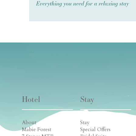
Everything you need for a relaxing stay
Hotel
Stay
About
Stay
Mabie Forest
Special Offers