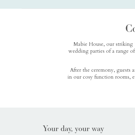
C
Mabie House, our striking 
wedding parties of a range o
After the ceremony, guests 
in our cosy function rooms, e
Your day, your way