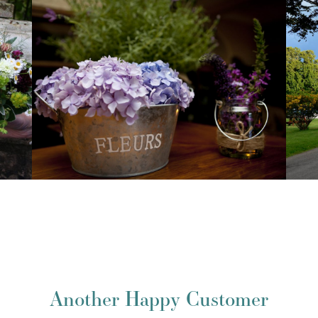
Another Happy Customer