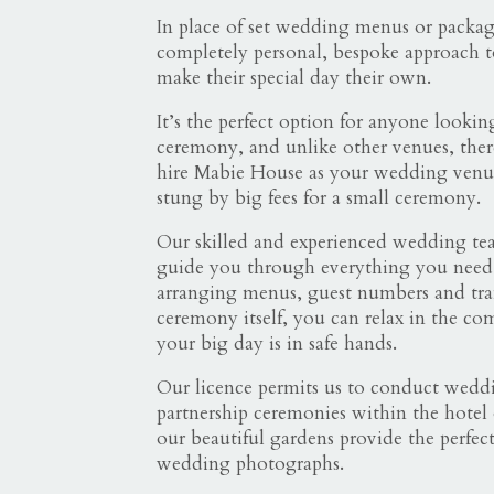
In place of set wedding menus or package
completely personal, bespoke approach t
make their special day their own.
It’s the perfect option for anyone lookin
ceremony, and unlike other venues, there
hire Mabie House as your wedding venu
stung by big fees for a small ceremony.
Our skilled and experienced wedding te
guide you through everything you nee
arranging menus, guest numbers and tran
ceremony itself, you can relax in the co
your big day is in safe hands.
Our licence permits us to conduct weddi
partnership ceremonies within the hotel
our beautiful gardens provide the perfec
wedding photographs.