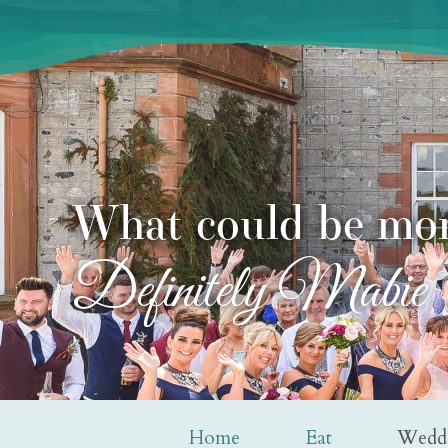
What could be mor
Definitely Mabie
Home
Eat
Wedd