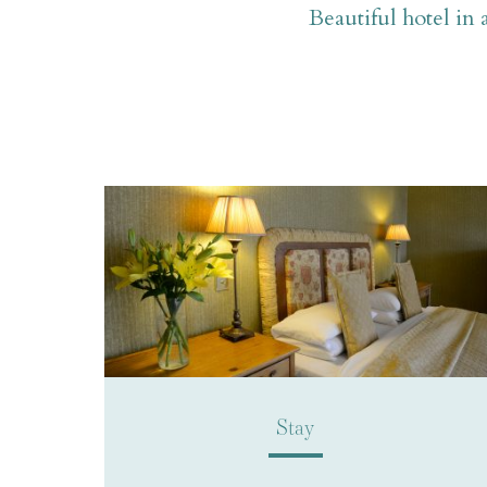
Beautiful hotel in 
Stay