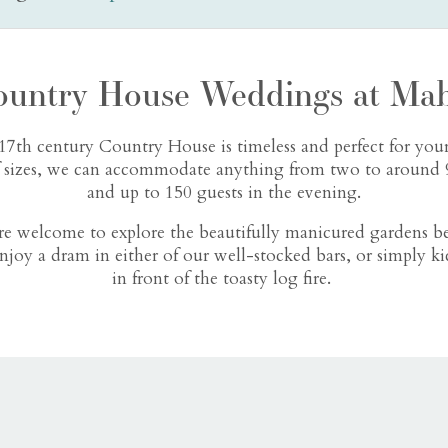
ountry House Weddings at Mab
17th century Country House is timeless and perfect for your
f sizes, we can accommodate anything from two to around 9
and up to 150 guests in the evening.
are welcome to explore the beautifully manicured gardens b
njoy a dram in either of our well-stocked bars, or simply ki
in front of the toasty log fire.