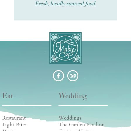
Fresh, locally sourced food
Eat
Wedding
Restaurant
Weddings
Light Bites
The Garden Pavilion