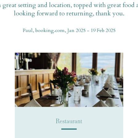
a great setting and location, topped with great food
looking forward to returning, thank you.
Paul, booking.com, Jan 2025 - 19 Feb 2025
Restaurant