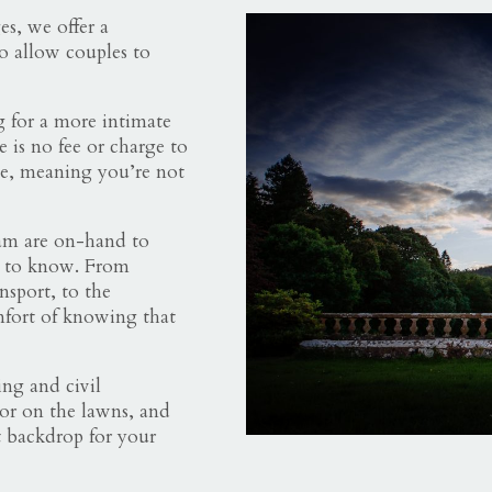
s, we offer a
o allow couples to
g for a more intimate
 is no fee or charge to
e, meaning you’re not
am are on-hand to
d to know. From
sport, to the
mfort of knowing that
ng and civil
 or on the lawns, and
t backdrop for your