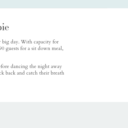
ie
 big day. With capacity for
0 guests for a sit down meal,
efore dancing the night away
ck back and catch their breath