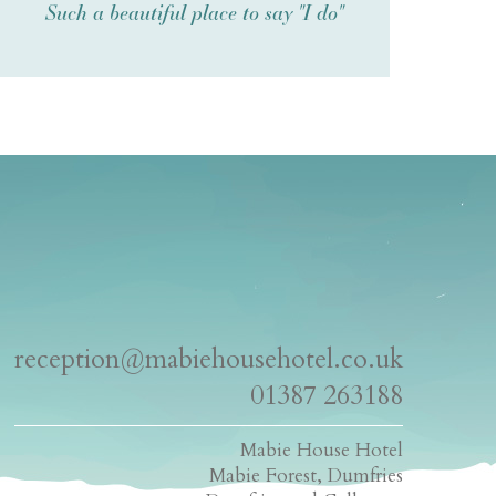
Such a beautiful place to say "I do"
reception@mabiehousehotel.co.uk
01387 263188
Mabie House Hotel
Mabie Forest, Dumfries