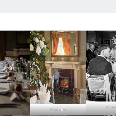
Screen
Screenshot