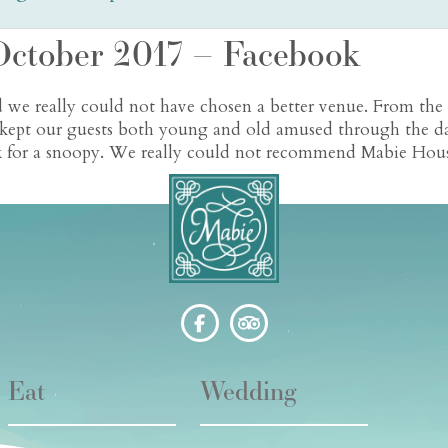
October 2017 – Facebook
 we really could not have chosen a better venue. From the
il kept our guests both young and old amused through the d
ok for a snoopy. We really could not recommend Mabie Hous
Eat
Wedding