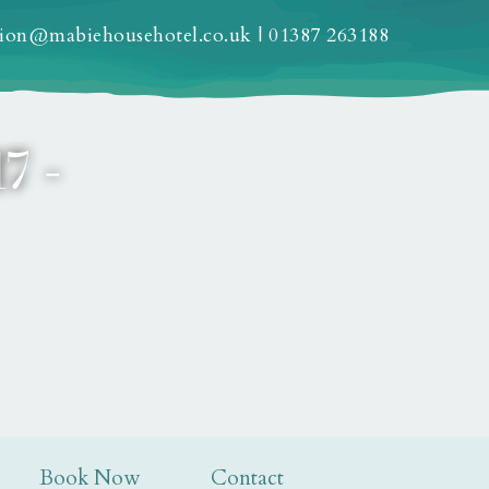
tion@mabiehousehotel.co.uk
|
01387 263188
7 -
Book Now
Contact