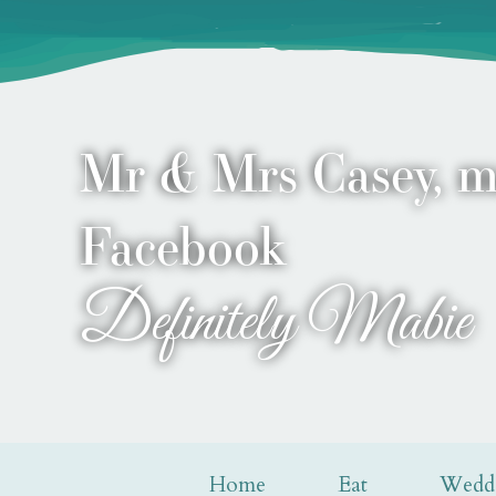
Mr & Mrs Casey, m
Facebook
Definitely Mabie
Home
Eat
Wedd