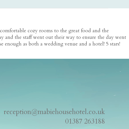
 comfortable cozy rooms to the great food and the
ay and the staff went out their way to ensure the day went
e enough as both a wedding venue and a hotel! 5 stars!
reception@mabiehousehotel.co.uk
01387 263188