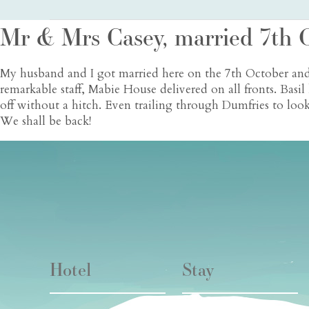
Mr & Mrs Casey, married 7th 
My husband and I got married here on the 7th October and
remarkable staff, Mabie House delivered on all fronts. Bas
off without a hitch. Even trailing through Dumfries to lo
We shall be back!
Hotel
Stay