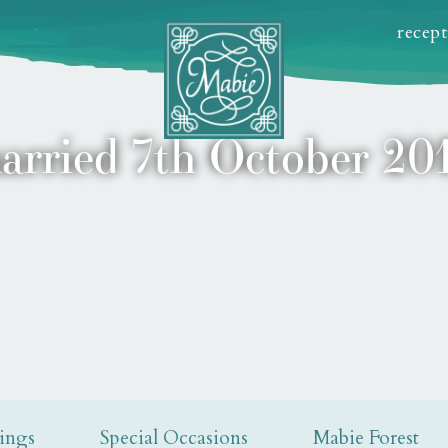
recep
arried 7th October 201
ings
Special Occasions
Mabie Forest