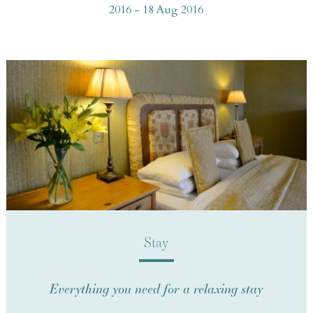
2016 - 18 Aug 2016
Stay
Everything you need for a relaxing stay