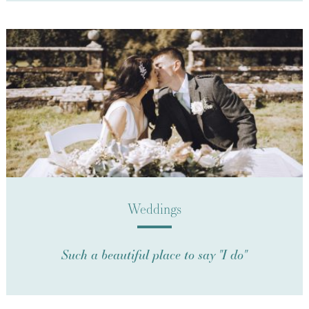
Weddings
Such a beautiful place to say "I do"