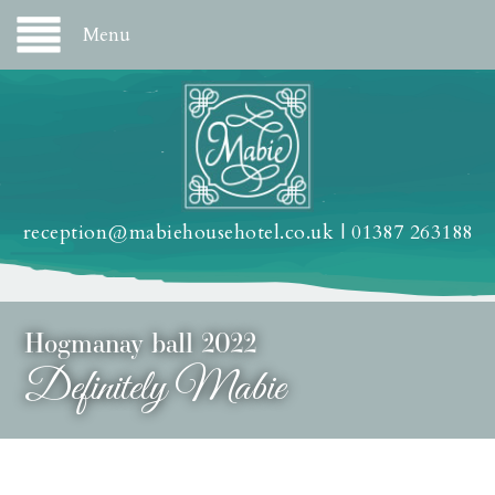
Menu
reception@mabiehousehotel.co.uk
|
01387 263188
Hogmanay ball 2022
Definitely Mabie