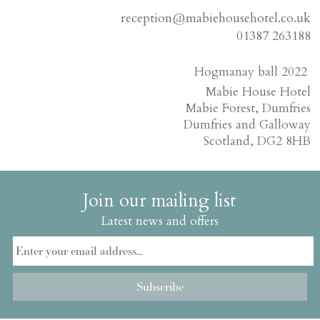
reception@mabiehousehotel.co.uk
01387 263188
Hogmanay ball 2022
Mabie House Hotel
Mabie Forest, Dumfries
Dumfries and Galloway
Scotland, DG2 8HB
Join our mailing list
Latest news and offers