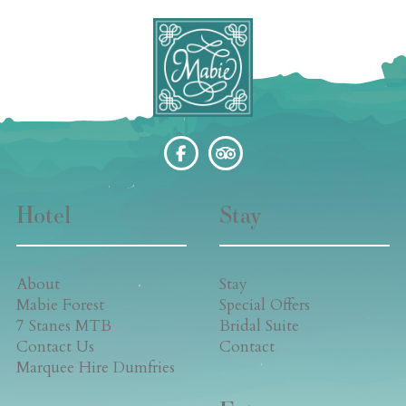
Hotel
Stay
About
Stay
Mabie Forest
Special Offers
7 Stanes MTB
Bridal Suite
Contact Us
Contact
Marquee Hire Dumfries