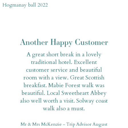
Hogmanay ball 2022
Another Happy Customer
A great short break in a lovely
traditional hotel. Excellent
customer service and beautiful
room with a view. Great Scottish
breakfast. Mabie Forest walk was
beautiful. Local Sweetheart Abbey
also well worth a visit. Solway coast
walk also a must.
Mr & Mrs McKenzie - Trip Advisor August