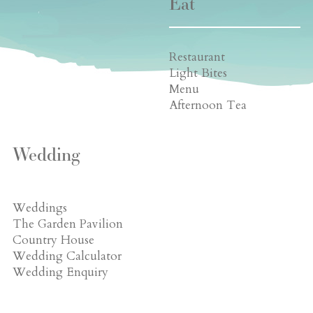
Eat
Restaurant
Light Bites
Menu
Afternoon Tea
Wedding
Weddings
The Garden Pavilion
Country House
Wedding Calculator
Wedding Enquiry