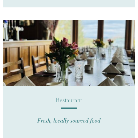
Restaurant
Fresh, locally sourced food