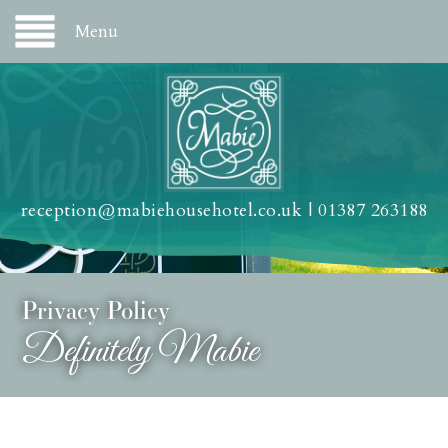
Menu
reception@mabiehousehotel.co.uk
|
01387 263188
Privacy Policy
Definitely Mabie