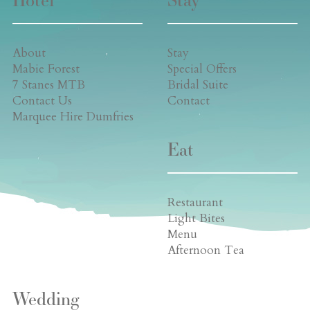
About
Stay
Mabie Forest
Special Offers
7 Stanes MTB
Bridal Suite
Contact Us
Contact
Marquee Hire Dumfries
Eat
Restaurant
Light Bites
Menu
Afternoon Tea
Wedding