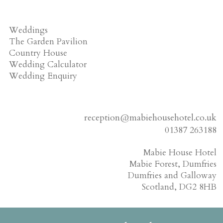
Weddings
The Garden Pavilion
Country House
Wedding Calculator
Wedding Enquiry
reception@mabiehousehotel.co.uk
01387 263188
Mabie House Hotel
Mabie Forest, Dumfries
Dumfries and Galloway
Scotland, DG2 8HB