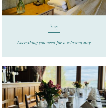
Stay
Everything you need for a relaxing stay