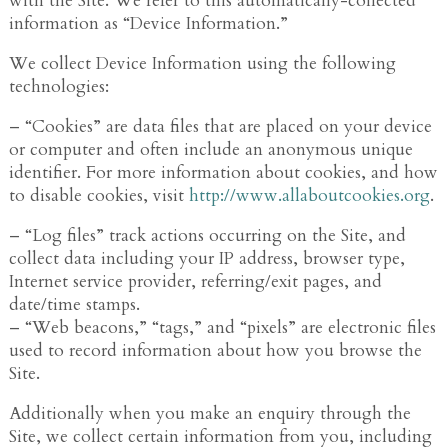
with the Site. We refer to this automatically-collected
information as “Device Information.”
We collect Device Information using the following
technologies:
– “Cookies” are data files that are placed on your device
or computer and often include an anonymous unique
identifier. For more information about cookies, and how
to disable cookies, visit
http://www.allaboutcookies.org
.
– “Log files” track actions occurring on the Site, and
collect data including your IP address, browser type,
Internet service provider, referring/exit pages, and
date/time stamps.
– “Web beacons,” “tags,” and “pixels” are electronic files
used to record information about how you browse the
Site.
Additionally when you make an enquiry through the
Site, we collect certain information from you, including