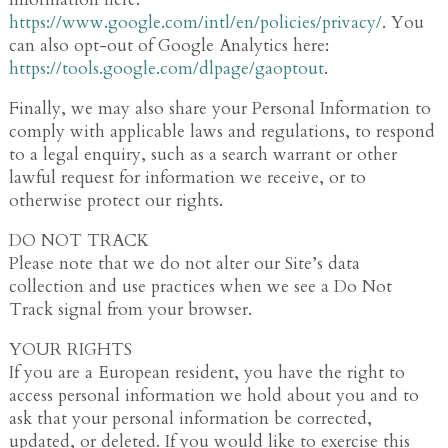
https://www.google.com/intl/en/policies/privacy/
. You
can also opt-out of Google Analytics here:
https://tools.google.com/dlpage/gaoptout
.
Finally, we may also share your Personal Information to
comply with applicable laws and regulations, to respond
to a legal enquiry, such as a search warrant or other
lawful request for information we receive, or to
otherwise protect our rights.
DO NOT TRACK
Please note that we do not alter our Site’s data
collection and use practices when we see a Do Not
Track signal from your browser.
YOUR RIGHTS
If you are a European resident, you have the right to
access personal information we hold about you and to
ask that your personal information be corrected,
updated, or deleted. If you would like to exercise this