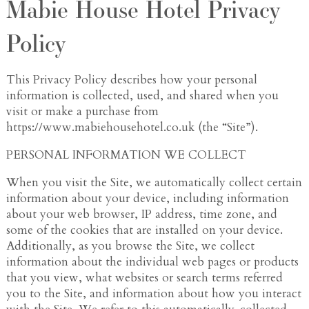
Mabie House Hotel Privacy
Policy
This Privacy Policy describes how your personal
information is collected, used, and shared when you
visit or make a purchase from
https://www.mabiehousehotel.co.uk (the “Site”).
PERSONAL INFORMATION WE COLLECT
When you visit the Site, we automatically collect certain
information about your device, including information
about your web browser, IP address, time zone, and
some of the cookies that are installed on your device.
Additionally, as you browse the Site, we collect
information about the individual web pages or products
that you view, what websites or search terms referred
you to the Site, and information about how you interact