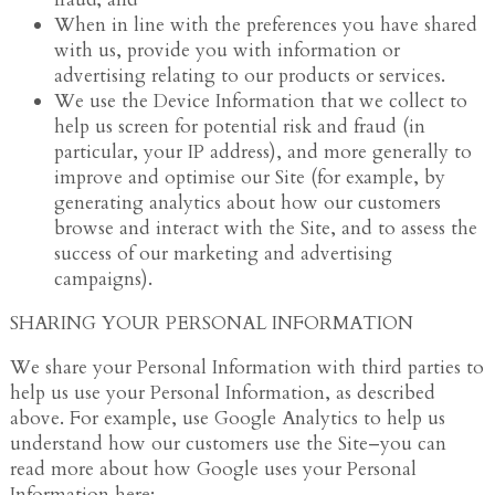
When in line with the preferences you have shared
with us, provide you with information or
advertising relating to our products or services.
We use the Device Information that we collect to
help us screen for potential risk and fraud (in
particular, your IP address), and more generally to
improve and optimise our Site (for example, by
generating analytics about how our customers
browse and interact with the Site, and to assess the
success of our marketing and advertising
campaigns).
SHARING YOUR PERSONAL INFORMATION
We share your Personal Information with third parties to
help us use your Personal Information, as described
above. For example, use Google Analytics to help us
understand how our customers use the Site–you can
read more about how Google uses your Personal
Information here: