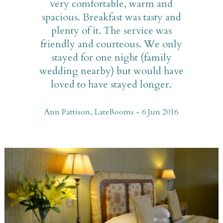
very comfortable, warm and
spacious. Breakfast was tasty and
plenty of it. The service was
friendly and courteous. We only
stayed for one night (family
wedding nearby) but would have
loved to have stayed longer.
Ann Pattison, LateRooms - 6 Jun 2016