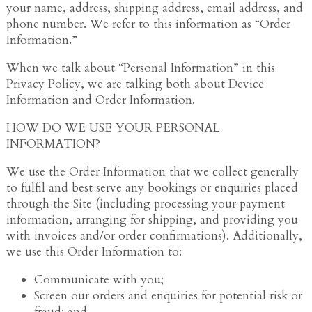
your name, address, shipping address, email address, and
phone number. We refer to this information as “Order
Information.”
When we talk about “Personal Information” in this
Privacy Policy, we are talking both about Device
Information and Order Information.
HOW DO WE USE YOUR PERSONAL
INFORMATION?
We use the Order Information that we collect generally
to fulfil and best serve any bookings or enquiries placed
through the Site (including processing your payment
information, arranging for shipping, and providing you
with invoices and/or order confirmations). Additionally,
we use this Order Information to:
Communicate with you;
Screen our orders and enquiries for potential risk or
fraud; and