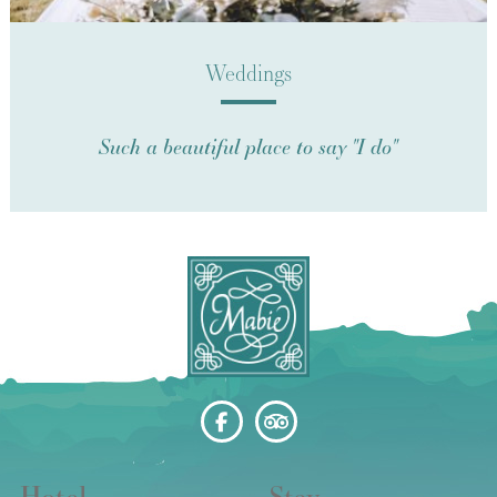
Weddings
Such a beautiful place to say "I do"
Hotel
Stay