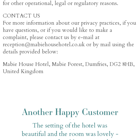
for other operational, legal or regulatory reasons.
CONTACT US
For more information about our privacy practices, if you
have questions, or if you would like to make a
complaint, please contact us by e-mail at
reception@mabiehousehotel.co.uk or by mail using the
details provided below:
Mabie House Hotel, Mabie Forest, Dumfries, DG2 8HB,
United Kingdom
Another Happy Customer
The setting of the hotel was
beautiful and the room was lovely -