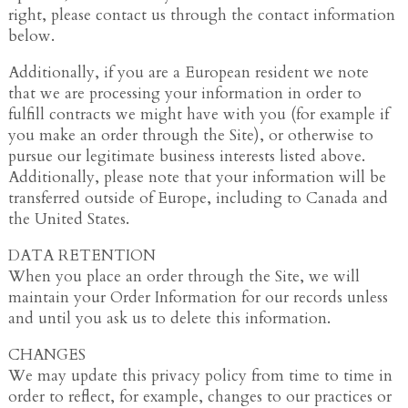
right, please contact us through the contact information
below.
Additionally, if you are a European resident we note
that we are processing your information in order to
fulfill contracts we might have with you (for example if
you make an order through the Site), or otherwise to
pursue our legitimate business interests listed above.
Additionally, please note that your information will be
transferred outside of Europe, including to Canada and
the United States.
DATA RETENTION
When you place an order through the Site, we will
maintain your Order Information for our records unless
and until you ask us to delete this information.
CHANGES
We may update this privacy policy from time to time in
order to reflect, for example, changes to our practices or