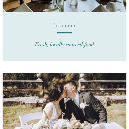
Restaurant
Fresh, locally sourced food