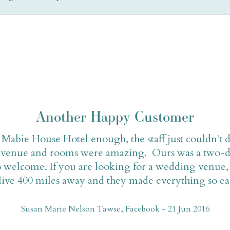
Another Happy Customer
abie House Hotel enough, the staff just couldn't 
he venue and rooms were amazing. Ours was a two-d
 welcome. If you are looking for a wedding venue, 
ive 400 miles away and they made everything so easy
Susan Marie Nelson Tawse, Facebook - 21 Jun 2016