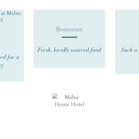
Restaurant
Fresh, locally sourced food
Such a 
ed for a
ay