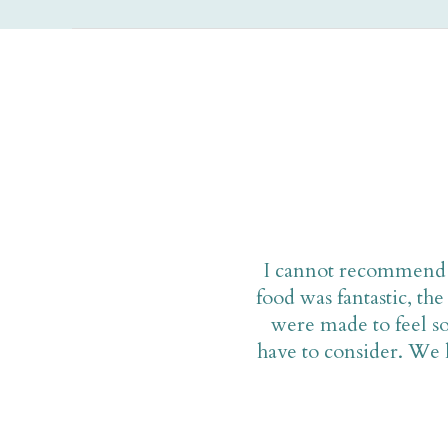
I cannot recommend M
food was fantastic, t
were made to feel so
have to consider. We l