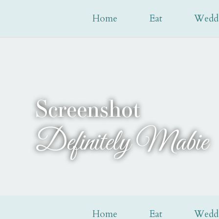
Home
Eat
Wedd
Screenshot
Definitely Mabie
Home
Eat
Wedd