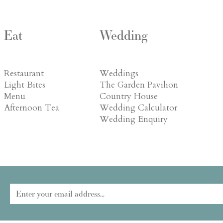
Eat
Wedding
Restaurant
Weddings
Light Bites
The Garden Pavilion
Menu
Country House
Afternoon Tea
Wedding Calculator
Wedding Enquiry