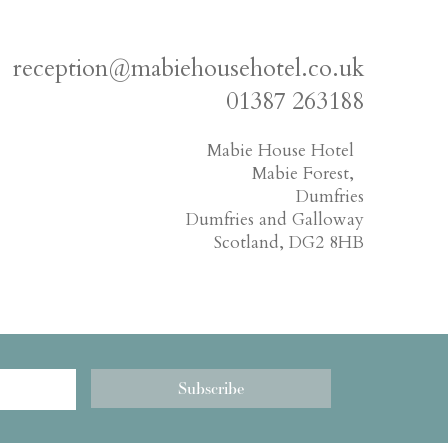
reception@mabiehousehotel.co.uk
01387 263188
Mabie House Hotel
Mabie Forest,
Dumfries
Dumfries and Galloway
Scotland, DG2 8HB