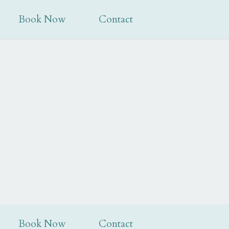
tion@mabiehousehotel.co.uk
|
01387 263188
Book Now
Contact
Book Now
Contact