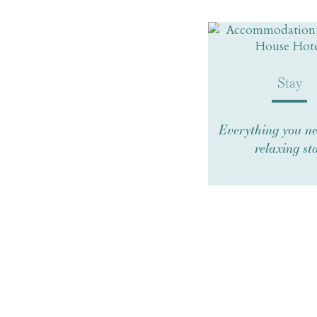
Stay
Everything you ne
relaxing st