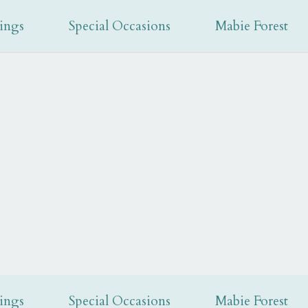
recep
ings
Special Occasions
Mabie Forest
ings
Special Occasions
Mabie Forest