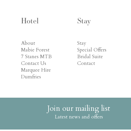
Hotel
Stay
About
Stay
Mabie Forest
Special Offers
7 Stanes MTB
Bridal Suite
Contact Us
Contact
Marquee Hire
Dumfries
Join our mailing list
Latest news and offers