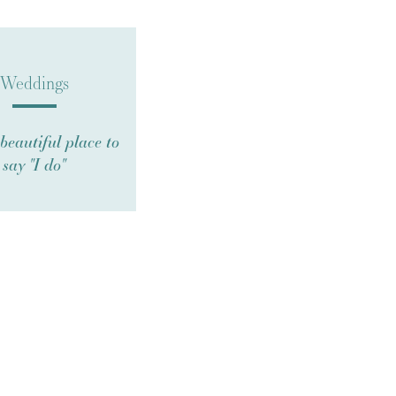
Weddings
beautiful place to
say "I do"