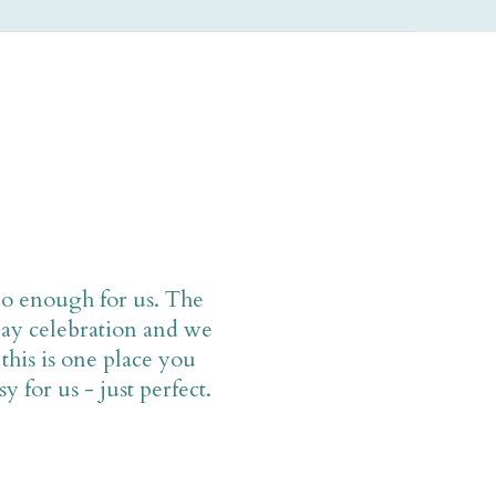
do enough for us. The
ay celebration and we
this is one place you
 for us - just perfect.