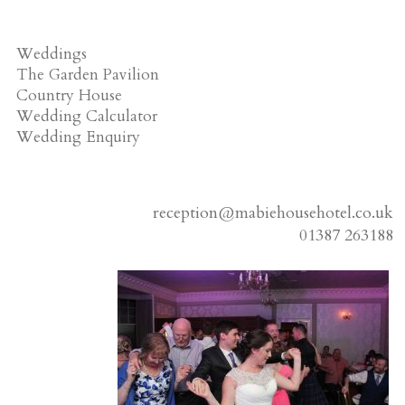
Weddings
The Garden Pavilion
Country House
Wedding Calculator
Wedding Enquiry
reception@mabiehousehotel.co.uk
01387 263188