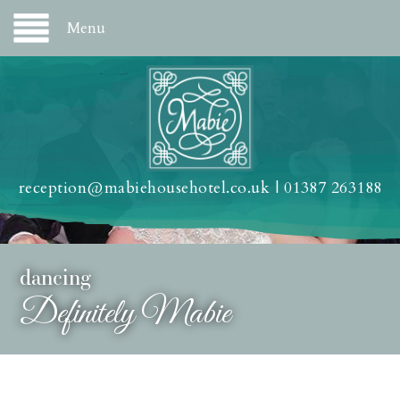
Menu
reception@mabiehousehotel.co.uk
|
01387 263188
dancing
Definitely Mabie