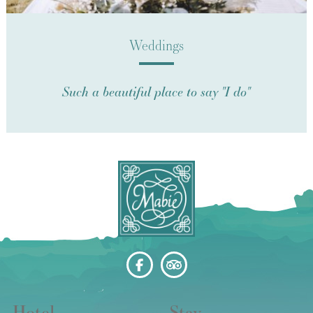
Weddings
Such a beautiful place to say "I do"
Hotel
Stay