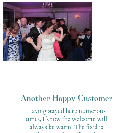
Another Happy Customer
Having stayed here numerous
times, I know the welcome will
always be warm. The food is