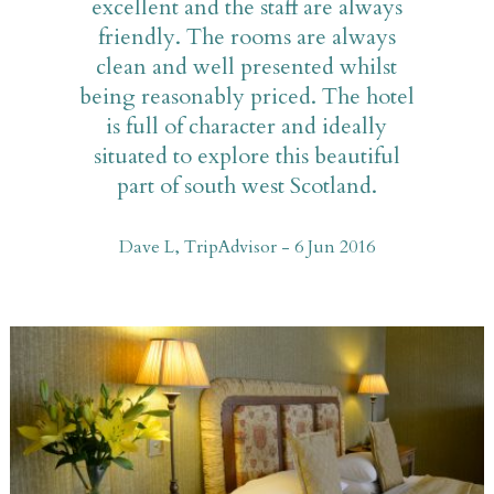
excellent and the staff are always
friendly. The rooms are always
clean and well presented whilst
being reasonably priced. The hotel
is full of character and ideally
situated to explore this beautiful
part of south west Scotland.
Dave L, TripAdvisor - 6 Jun 2016