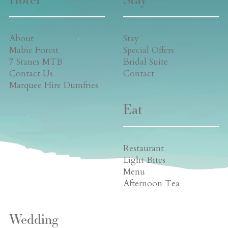
About
Stay
Mabie Forest
Special Offers
7 Stanes MTB
Bridal Suite
Contact Us
Contact
Marquee Hire Dumfries
Eat
Restaurant
Light Bites
Menu
Afternoon Tea
Wedding