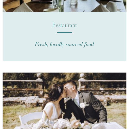
Restaurant
Fresh, locally sourced food