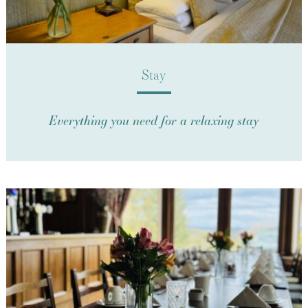
Stay
Everything you need for a relaxing stay